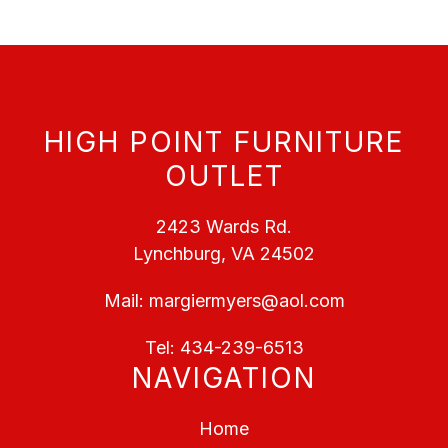
HIGH POINT FURNITURE
OUTLET
2423 Wards Rd.
Lynchburg, VA 24502
Mail:
margiermyers@aol.com
Tel:
434-239-6513
NAVIGATION
Home