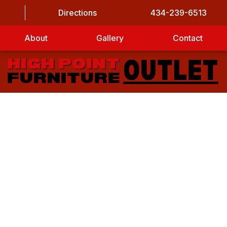
Directions
434-239-6513
About
Gallery
Contact
LET’S GET STARTED
CAPTCHA
First Name